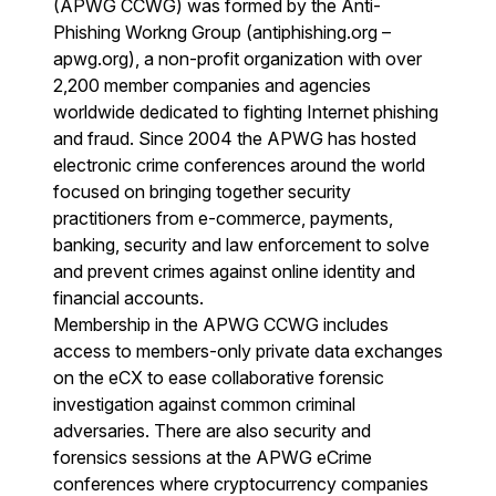
(APWG CCWG) was formed by the Anti-
Phishing Workng Group (antiphishing.org –
apwg.org), a non-profit organization with over
2,200 member companies and agencies
worldwide dedicated to fighting Internet phishing
and fraud. Since 2004 the APWG has hosted
electronic crime conferences around the world
focused on bringing together security
practitioners from e-commerce, payments,
banking, security and law enforcement to solve
and prevent crimes against online identity and
financial accounts.
Membership in the APWG CCWG includes
access to members-only private data exchanges
on the eCX to ease collaborative forensic
investigation against common criminal
adversaries. There are also security and
forensics sessions at the APWG eCrime
conferences where cryptocurrency companies