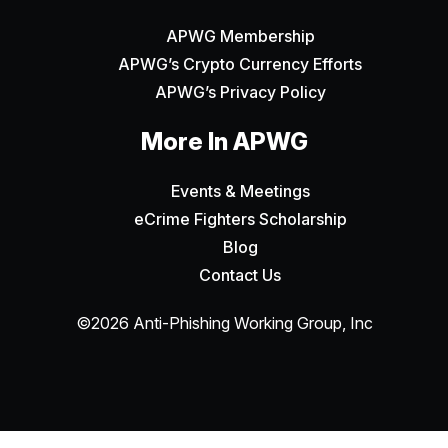
APWG Membership
APWG’s Crypto Currency Efforts
APWG’s Privacy Policy
More In APWG
Events & Meetings
eCrime Fighters Scholarship
Blog
Contact Us
©2026 Anti-Phishing Working Group, Inc