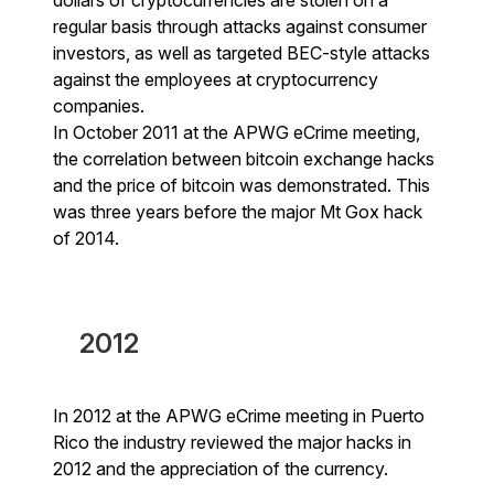
regular basis through attacks against consumer
investors, as well as targeted BEC-style attacks
against the employees at cryptocurrency
companies.
In October 2011 at the APWG eCrime meeting,
the correlation between bitcoin exchange hacks
and the price of bitcoin was demonstrated. This
was three years before the major Mt Gox hack
of 2014.
2012
In 2012 at the APWG eCrime meeting in Puerto
Rico the industry reviewed the major hacks in
2012 and the appreciation of the currency.