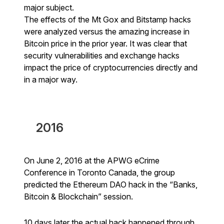
major subject.
The effects of the Mt Gox and Bitstamp hacks
were analyzed versus the amazing increase in
Bitcoin price in the prior year. It was clear that
security vulnerabilities and exchange hacks
impact the price of cryptocurrencies directly and
in a major way.
2016
On June 2, 2016 at the APWG eCrime
Conference in Toronto Canada, the group
predicted the Ethereum DAO hack in the “Banks,
Bitcoin & Blockchain” session.
10 days later the actual hack happened through