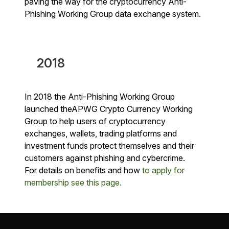
paving the way for the cryptocurrency Anti-
Phishing Working Group data exchange system.
2018
In 2018 the Anti-Phishing Working Group
launched theAPWG Crypto Currency Working
Group to help users of cryptocurrency
exchanges, wallets, trading platforms and
investment funds protect themselves and their
customers against phishing and cybercrime.
For details on benefits and how
to apply for
membership see this page.