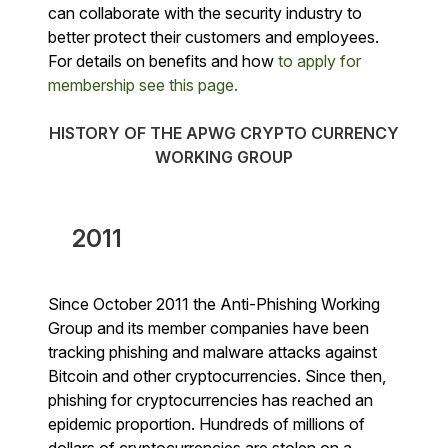
can collaborate with the security industry to
better protect their customers and employees.
For details on benefits and how
to apply for
membership see this page.
HISTORY OF THE APWG CRYPTO CURRENCY
WORKING GROUP
2011
Since October 2011 the Anti-Phishing Working
Group and its member companies have been
tracking phishing and malware attacks against
Bitcoin and other cryptocurrencies. Since then,
phishing for cryptocurrencies has reached an
epidemic proportion. Hundreds of millions of
dollars of cryptocurrencies are stolen on a