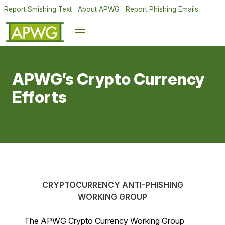
Report Smishing Text
About APWG
Report Phishing Emails
APWG’s Crypto Currency
Efforts
CRYPTOCURRENCY ANTI-PHISHING
WORKING GROUP
The APWG Crypto Currency Working Group