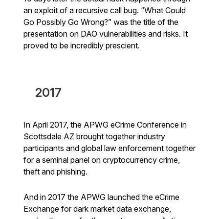
an exploit of a recursive call bug. “What Could
Go Possibly Go Wrong?” was the title of the
presentation on DAO vulnerabilities and risks. It
proved to be incredibly prescient.
2017
In April 2017, the APWG eCrime Conference in
Scottsdale AZ brought together industry
participants and global law enforcement together
for a seminal panel on cryptocurrency crime,
theft and phishing.
And in 2017 the APWG launched the eCrime
Exchange for dark market data exchange,