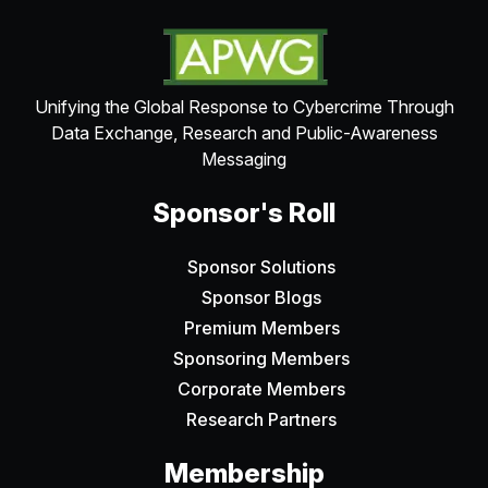
Unifying the Global Response to Cybercrime Through
Data Exchange, Research and Public-Awareness
Messaging
Sponsor's Roll
Sponsor Solutions
Sponsor Blogs
Premium Members
Sponsoring Members
Corporate Members
Research Partners
Membership