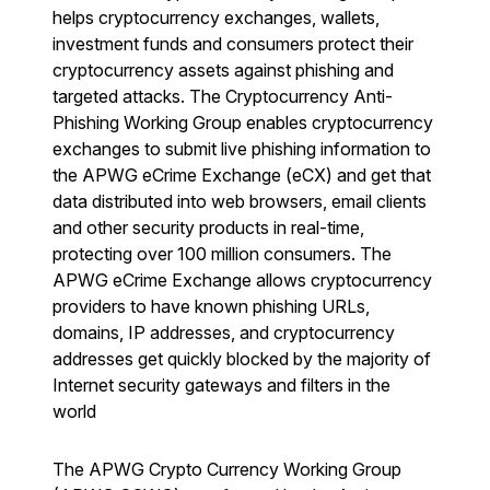
helps cryptocurrency exchanges, wallets,
investment funds and consumers protect their
cryptocurrency assets against phishing and
targeted attacks. The Cryptocurrency Anti-
Phishing Working Group enables cryptocurrency
exchanges to submit live phishing information to
the APWG eCrime Exchange (eCX) and get that
data distributed into web browsers, email clients
and other security products in real-time,
protecting over 100 million consumers. The
APWG eCrime Exchange allows cryptocurrency
providers to have known phishing URLs,
domains, IP addresses, and cryptocurrency
addresses get quickly blocked by the majority of
Internet security gateways and filters in the
world
The APWG Crypto Currency Working Group