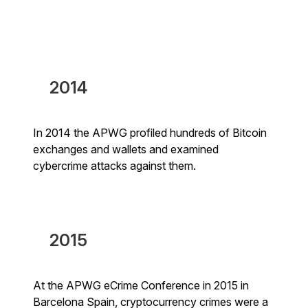
2014
In 2014 the APWG profiled hundreds of Bitcoin
exchanges and wallets and examined
cybercrime attacks against them.
2015
At the APWG eCrime Conference in 2015 in
Barcelona Spain, cryptocurrency crimes were a