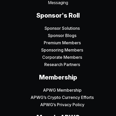
Messaging
Sponsor's Roll
Sponsor Solutions
Sponsor Blogs
Premium Members
Sponsoring Members
Corporate Members
Research Partners
Membership
APWG Membership
APWG’s Crypto Currency Efforts
APWG’s Privacy Policy