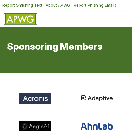
Report Smishing Text
About APWG
Report Phishing Emails
Sponsoring Members