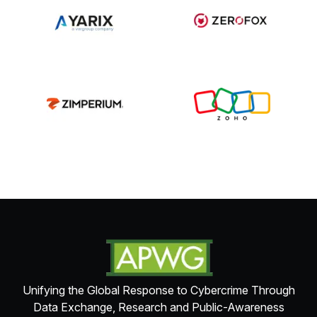
Unifying the Global Response to Cybercrime Through
Data Exchange, Research and Public-Awareness