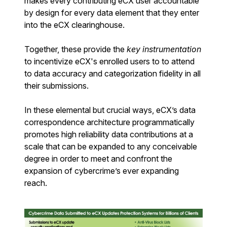
makes every contributing eCX user accountable
by design for every data element that they enter
into the eCX clearinghouse.
Together, these provide the
key instrumentation
to incentivize eCX's enrolled users to to attend
to data accuracy and categorization fidelity in all
their submissions.
In these elemental but crucial ways, eCX’s data
correspondence architecture programmatically
promotes high reliability data contributions at a
scale that can be expanded to any conceivable
degree in order to meet and confront the
expansion of cybercrime’s ever expanding
reach.