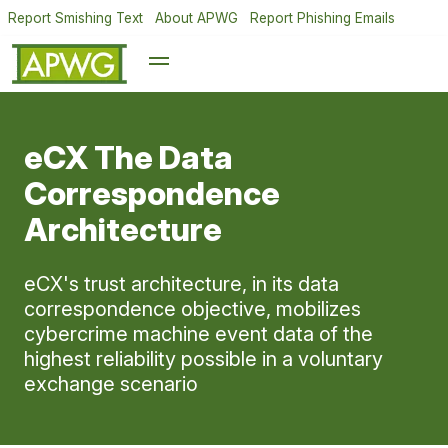
Report Smishing Text
About APWG
Report Phishing Emails
eCX The Data
Correspondence
Architecture
eCX's trust architecture, in its data
correspondence objective, mobilizes
cybercrime machine event data of the
highest reliability possible in a voluntary
exchange scenario