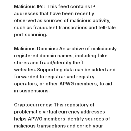
Malicious IPs: This feed contains IP
addresses that have been recently
observed as sources of malicious activity,
such as fraudulent transactions and tell-tale
port scanning.
Malicious Domains: An archive of maliciously
registered domain names, including fake
stores and fraud/identity theft
websites. Supporting data can be added and
forwarded to registrar and registry
operators, or other APWG members, to aid
in suspensions.
Cryptocurrency: This repository of
problematic virtual currency addresses
helps APWG members identify sources of
malicious transactions and enrich your