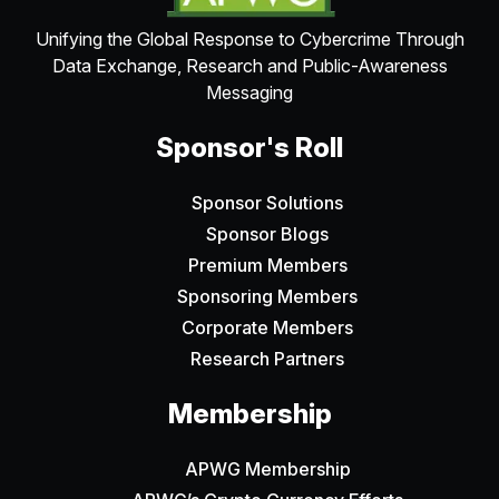
Unifying the Global Response to Cybercrime Through
Data Exchange, Research and Public-Awareness
Messaging
Sponsor's Roll
Sponsor Solutions
Sponsor Blogs
Premium Members
Sponsoring Members
Corporate Members
Research Partners
Membership
APWG Membership