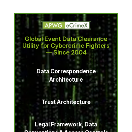
Global Event Data Clearance
Utility for Cybercrime Fighters
— Since 2004
Data Correspondence
Architecture
Trust Architecture
Legal Framework, Data