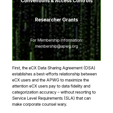
Conventions & Access Controls
Researcher Grants
For Membership Information:
membership@apwg.org
First, the eCX Data Sharing Agreement (DSA)
establishes a best-efforts relationship between
eCX users and the APWG to maximize the
attention eCX users pay to data fidelity and
categorization accuracy – without resorting to
Service Level Requirements (SLA) that can
make corporate counsel wary.