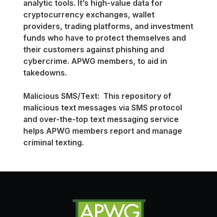
analytic tools. It’s high-value data for
cryptocurrency exchanges, wallet
providers, trading platforms, and investment
funds who have to protect themselves and
their customers against phishing and
cybercrime. APWG members, to aid in
takedowns.
Malicious SMS/Text: This repository of
malicious text messages via SMS protocol
and over-the-top text messaging service
helps APWG members report and manage
criminal texting.