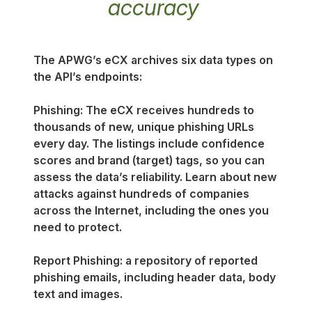
accuracy
The APWG’s eCX archives six data types on
the API’s endpoints:
Phishing: The eCX receives hundreds to
thousands of new, unique phishing URLs
every day. The listings include confidence
scores and brand (target) tags, so you can
assess the data’s reliability. Learn about new
attacks against hundreds of companies
across the Internet, including the ones you
need to protect.
Report Phishing: a repository of reported
phishing emails, including header data, body
text and images.