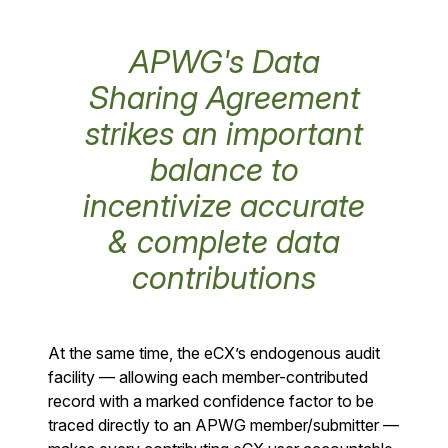
APWG's Data
Sharing Agreement
strikes an important
balance to
incentivize accurate
& complete data
contributions
At the same time, the eCX’s endogenous audit
facility — allowing each member-contributed
record with a marked confidence factor to be
traced directly to an APWG member/submitter —