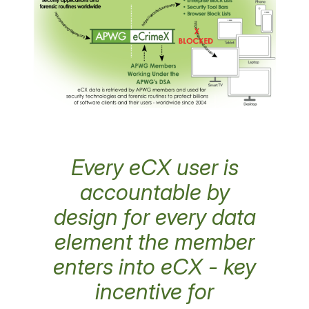
Every eCX user is
accountable by
design for every data
element the member
enters into eCX - key
incentive for