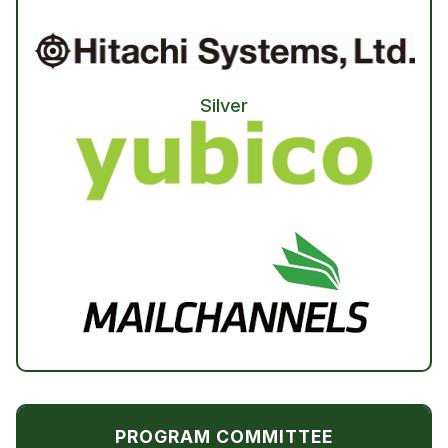
Silver
PROGRAM COMMITTEE