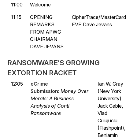
11:00
Welcome
11:15
OPENING
CipherTrace/MasterCard
REMARKS
EVP Dave Jevans
FROM APWG
CHAIRMAN
DAVE JEVANS
RANSOMWARE’S GROWING
EXTORTION RACKET
12:05
eCrime
Ian W. Gray
Submission
:
Money Over
(New York
Morals: A Business
University),
Analysis of Conti
Jack Cable,
Ransomware
Vlad
Cuiujuclu
(Flashpoint),
Benjamin