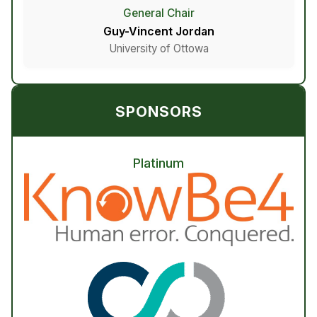
General Chair
Guy-Vincent Jordan
University of Ottowa
SPONSORS
Platinum