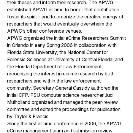
their theses and inform their research. The APWG
established APWG eCrime to honor that contribution,
foster its spirit – and to organize the creative energy of
researchers that would eventually overwhelm the
APWG’s other conference venues.
APWG organized the initial eCrime Researchers Summit
in Orlando in early Spring 2006 in collaboration with
Florida State University; the National Center for
Forensic Sciences at University of Central Florida; and
the Florida Department of Law Enforcement,
recognizing the interest in ecrime research by both
researchers and within the law enforcement
community. Secretary General Cassidy authored the
initial CFP. FSU computer science researcher Judi
Mulholland organized and managed the peer-review
committee and edited the proceedings for publication
by Taylor & Francis.
Since the first eCrime conference in 2006, the APWG
eCrime management team and submission review