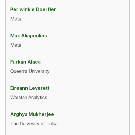
Periwinkle Doerfler
Meta
Max Aliapoulios
Meta
Furkan Alaca
Queen’s University
Éireann Leverett
Waratah Analytics
Arghya Mukherjee
The Univesity of Tulsa