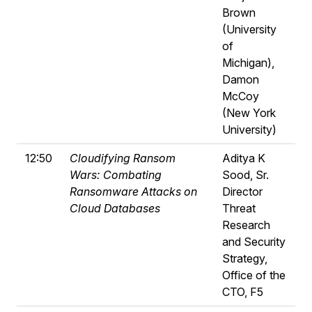
Brown
(University
of
Michigan),
Damon
McCoy
(New York
University)
12:50
Cloudifying Ransom
Aditya K
Wars: Combating
Sood, Sr.
Ransomware Attacks on
Director
Cloud Databases
Threat
Research
and Security
Strategy,
Office of the
CTO, F5