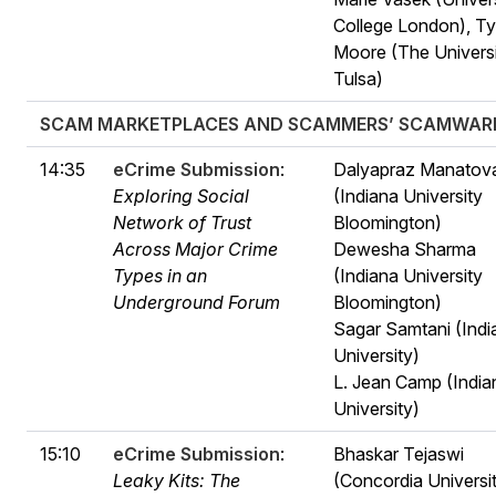
College London), Ty
Moore (The Universi
Tulsa)
SCAM MARKETPLACES AND SCAMMERS’ SCAMWAR
14:35
eCrime Submission
:
Dalyapraz Manatov
Exploring Social
(Indiana University
Network of Trust
Bloomington)
Across Major Crime
Dewesha Sharma
Types in an
(Indiana University
Underground Forum
Bloomington)
Sagar Samtani (Indi
University)
L. Jean Camp (India
University)
15:10
eCrime Submission
:
Bhaskar Tejaswi
Leaky Kits: The
(Concordia Universi