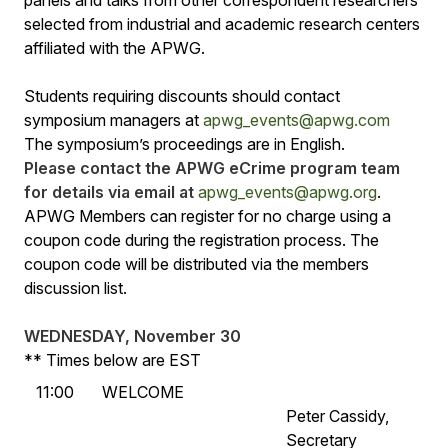
selected from industrial and academic research centers
affiliated with the APWG.
Students requiring discounts should contact
symposium managers at
apwg_events@apwg.com
The symposium’s proceedings are in English.
Please contact the APWG eCrime program team
for details via email at
apwg_events@apwg.org
.
APWG Members can register for no charge using a
coupon code during the registration process. The
coupon code will be distributed via the members
discussion list.
WEDNESDAY, November 30
** Times below are EST
11:00
WELCOME
Peter Cassidy,
Secretary