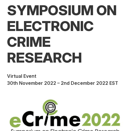
SYMPOSIUM ON
ELECTRONIC
CRIME
RESEARCH
Virtual Event
30th November 2022 – 2nd December 2022 EST