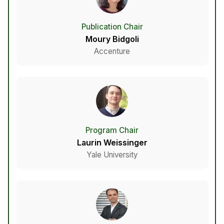
Publication Chair
Moury Bidgoli
Accenture
Program Chair
Laurin Weissinger
Yale University