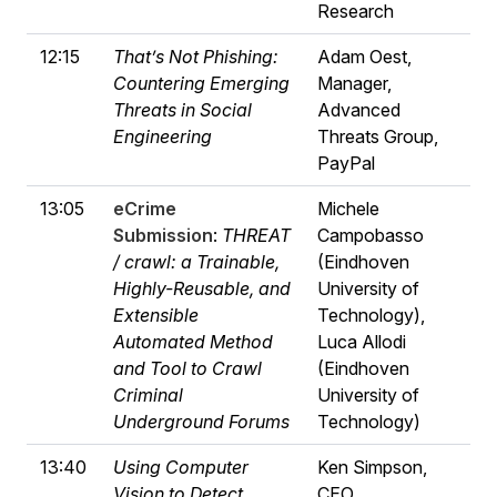
Research
12:15
That’s Not Phishing:
Adam Oest,
Countering Emerging
Manager,
Threats in Social
Advanced
Engineering
Threats Group,
PayPal
13:05
eCrime
Michele
Submission
:
THREAT
Campobasso
/ crawl: a Trainable,
(Eindhoven
Highly-Reusable, and
University of
Extensible
Technology),
Automated Method
Luca Allodi
and Tool to Crawl
(Eindhoven
Criminal
University of
Underground Forums
Technology)
13:40
Using Computer
Ken Simpson,
Vision to Detect
CEO,