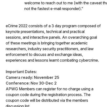
welcome to reach out to me (with the caveat tha
not the fastest e-mail responder).”
eCrime 2022 consists of a 3 day program composed of
keynote presentations, technical and practical
sessions, and interactive panels. An overarching goal
of these meetings is bringing together academic
researchers, industry security practitioners, and law
enforcement to discuss and exchange ideas,
experiences and lessons learnt combating cybercrime.
Important Dates:
Camera ready: November 25
Conference: Nov 30-Dec 2
APWG Members can register for no charge using a
coupon code during the registration process. The
coupon code will be distributed via the members
discussion list.