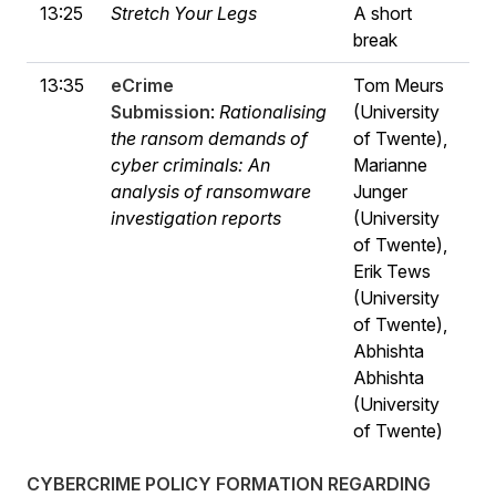
13:25
Stretch Your Legs
A short
break
13:35
eCrime
Tom Meurs
Submission
:
Rationalising
(University
the ransom demands of
of Twente),
cyber criminals: An
Marianne
analysis of ransomware
Junger
investigation reports
(University
of Twente),
Erik Tews
(University
of Twente),
Abhishta
Abhishta
(University
of Twente)
CYBERCRIME POLICY FORMATION REGARDING