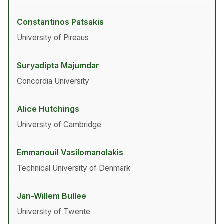
Constantinos Patsakis
University of Pireaus
Suryadipta Majumdar
Concordia University
Alice Hutchings
University of Cambridge
Emmanouil Vasilomanolakis
Technical University of Denmark
Jan-Willem Bullee
University of Twente