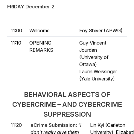
FRIDAY December 2
11:00
Welcome
Foy Shiver (APWG)
11:10
OPENING
Guy-Vincent
REMARKS
Jourdan
(University of
Ottawa)
Laurin Weissinger
(Yale University)
BEHAVIORAL ASPECTS OF
CYBERCRIME – AND CYBERCRIME
SUPPRESSION
11:20
eCrime Submission
:
“I
Lin Kyi (Carleton
don’t really give them
University), Elizabet