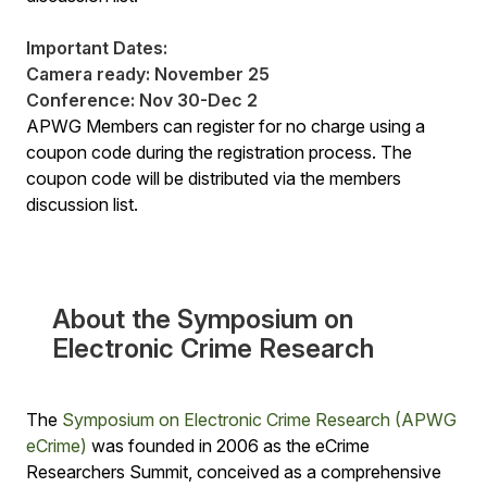
Important Dates:
Camera ready: November 25
Conference: Nov 30-Dec 2
APWG Members can register for no charge using a
coupon code during the registration process. The
coupon code will be distributed via the members
discussion list.
About the Symposium on
Electronic Crime Research
The
Symposium on Electronic Crime Research (APWG
eCrime)
was founded in 2006 as the eCrime
Researchers Summit, conceived as a comprehensive