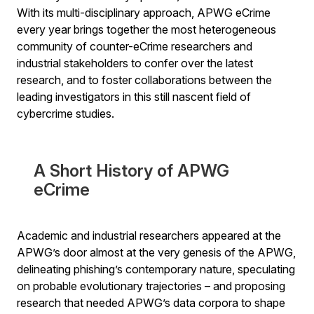
With its multi-disciplinary approach, APWG eCrime
every year brings together the most heterogeneous
community of counter-eCrime researchers and
industrial stakeholders to confer over the latest
research, and to foster collaborations between the
leading investigators in this still nascent field of
cybercrime studies.
A Short History of APWG
eCrime
Academic and industrial researchers appeared at the
APWG’s door almost at the very genesis of the APWG,
delineating phishing’s contemporary nature, speculating
on probable evolutionary trajectories – and proposing
research that needed APWG’s data corpora to shape