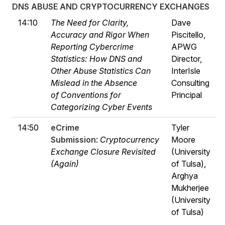
DNS ABUSE AND CRYPTOCURRENCY EXCHANGES
14:10
The Need for Clarity,
Dave
Accuracy and Rigor When
Piscitello,
Reporting Cybercrime
APWG
Statistics: How DNS and
Director,
Other Abuse Statistics Can
InterIsle
Mislead in the Absence
Consulting
of Conventions for
Principal
Categorizing Cyber Events
14:50
eCrime
Tyler
Submission
:
Cryptocurrency
Moore
Exchange Closure Revisited
(University
(Again)
of Tulsa),
Arghya
Mukherjee
(University
of Tulsa)