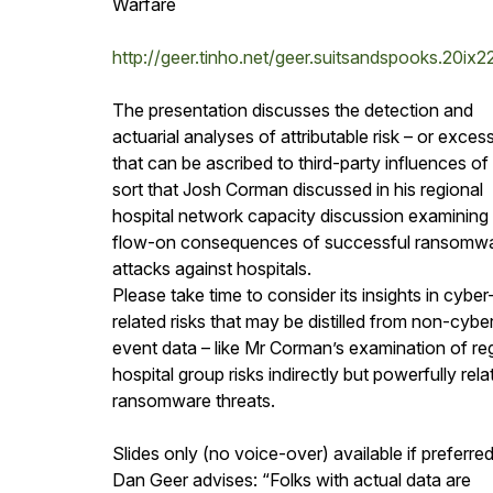
Warfare
http://geer.tinho.net/geer.suitsandspooks.20ix
The presentation discusses the detection and
actuarial analyses of attributable risk – or excess
that can be ascribed to third-party influences of
sort that Josh Corman discussed in his regional
hospital network capacity discussion examining
flow-on consequences of successful ransomw
attacks against hospitals.
Please take time to consider its insights in cyber
related risks that may be distilled from non-cybe
event data – like Mr Corman’s examination of re
hospital group risks indirectly but powerfully rela
ransomware threats.
Slides only (no voice-over) available if preferred
Dan Geer advises: “Folks with actual data are