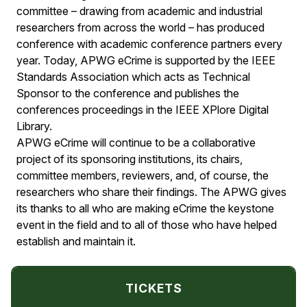
committee – drawing from academic and industrial
researchers from across the world – has produced
conference with academic conference partners every
year. Today, APWG eCrime is supported by the IEEE
Standards Association which acts as Technical
Sponsor to the conference and publishes the
conferences proceedings in the IEEE XPlore Digital
Library.
APWG eCrime will continue to be a collaborative
project of its sponsoring institutions, its chairs,
committee members, reviewers, and, of course, the
researchers who share their findings. The APWG gives
its thanks to all who are making eCrime the keystone
event in the field and to all of those who have helped
establish and maintain it.
TICKETS