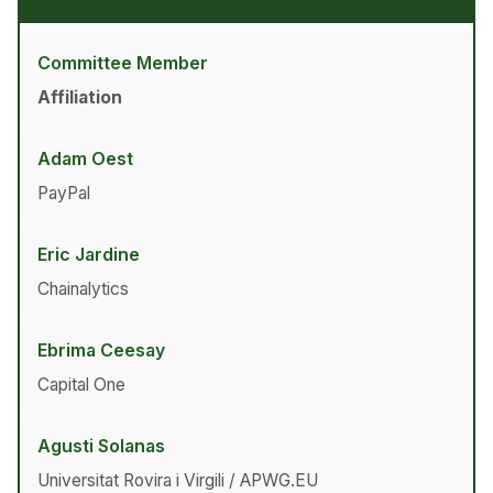
Committee Member
Affiliation
Adam Oest
PayPal
Eric Jardine
Chainalytics
Ebrima Ceesay
Capital One
Agusti Solanas
Universitat Rovira i Virgili / APWG.EU