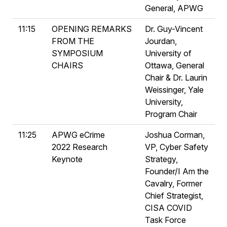
General, APWG
11:15
OPENING REMARKS
Dr. Guy-Vincent
FROM THE
Jourdan,
SYMPOSIUM
University of
CHAIRS
Ottawa, General
Chair & Dr. Laurin
Weissinger, Yale
University,
Program Chair
11:25
APWG eCrime
Joshua Corman,
2022 Research
VP, Cyber Safety
Keynote
Strategy,
Founder/I Am the
Cavalry, Former
Chief Strategist,
CISA COVID
Task Force