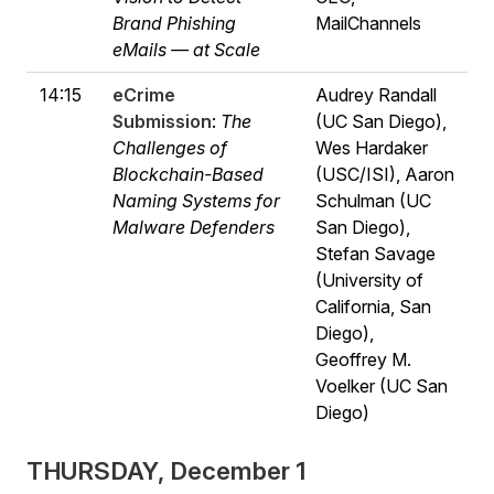
Brand Phishing
MailChannels
eMails — at Scale
14:15
eCrime
Audrey Randall
Submission
:
The
(UC San Diego),
Challenges of
Wes Hardaker
Blockchain-Based
(USC/ISI), Aaron
Naming Systems for
Schulman (UC
Malware Defenders
San Diego),
Stefan Savage
(University of
California, San
Diego),
Geoffrey M.
Voelker (UC San
Diego)
THURSDAY, December 1