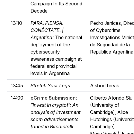
Campaign In Its Second
Decade
13:10
PARA. PIENSA.
Pedro Janices, Direc
CONÉCTATE. |
of Cybercrime
Argentina:
The national
Investigations Minist
deployment of the
de Seguridad de la
cybersecurity
República Argentina
awareness campaign at
federal and provincial
levels in Argentina
13:45
Stretch Your Legs
A short break
14:00
eCrime Submission
:
Gilberto Atondo Siu
“Invest in crypto!”: An
(University of
analysis of investment
Cambridge), Alice
scam advertisements
Hutchings (Universit
found in Bitcointalk
Cambridge)
Marie Vasek (Univer