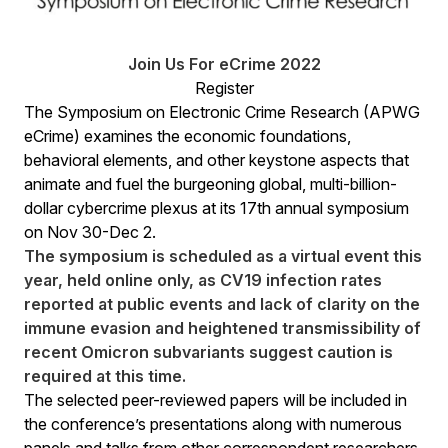
Join Us For eCrime 2022
Register
The Symposium on Electronic Crime Research (APWG
eCrime) examines the economic foundations,
behavioral elements, and other keystone aspects that
animate and fuel the burgeoning global, multi-billion-
dollar cybercrime plexus at its 17th annual symposium
on Nov 30-Dec 2.
The symposium is scheduled as a virtual event this
year, held online only, as CV19 infection rates
reported at public events and lack of clarity on the
immune evasion and heightened transmissibility of
recent Omicron subvariants suggest caution is
required at this time.
The selected peer-reviewed papers will be included in
the conference’s presentations along with numerous
panels and talks from other correspondent researchers