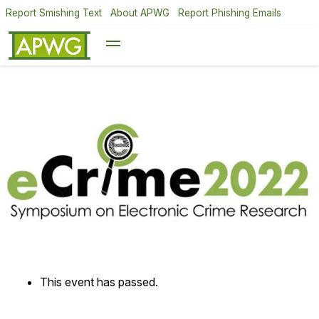
Report Smishing Text
About APWG
Report Phishing Emails
This event has passed.