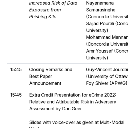
Increased Risk of Data
Nayanamana
Exposure from
Samarasinghe
Phishing Kits
(Concordia Universi
Sajjad Pourali (Conc
University)
Mohammad Manna
(Concordia Universi
Amr Youssef (Conco
University)
15:45
Closing Remarks and
Guy-Vincent Jourda
Best Paper
(University of Ottaw
Announcement
Foy Shiver (APWG)
15:45
Extra Credit Presentation for eCrime 2022:
Relative and Attributable Risk in Adversary
Assessment by Dan Geer.
Slides with voice-over as given at Multi-Modal