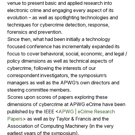
venue to present basic and applied research into
electronic crime and engaging every aspect of its
evolution – as well as spotlighting technologies and
techniques for cybercrime detection, response,
forensics and prevention.
Since then, what had been initially a technology
focused conference has incrementally expanded its
focus to cover behavioral, social, economic, and legal /
policy dimensions as well as technical aspects of
cybercrime, following the interests of our
correspondent investigators, the symposium’s
managers as well as the APWG’s own directors and
steering committee members.
Scores upon scores of papers exploring these
dimensions of cybercrime at APWG eCrime have been
published by the IEEE <
APWG | eCrime Research
Papers
> as well as by Taylor & Francis and the
Association of Computing Machinery (in the very
earliest years of the symposium).