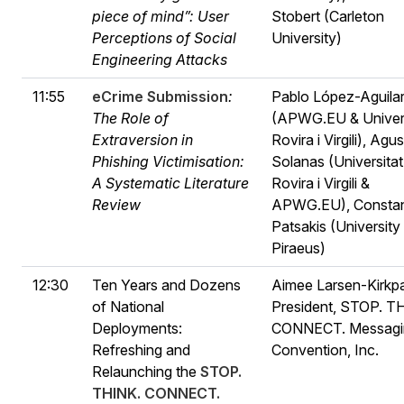
piece of mind”: User
Stobert (Carleton
Perceptions of Social
University)
Engineering Attacks
11:55
eCrime Submission
:
Pablo López-Aguila
The Role of
(APWG.EU & Univers
Extraversion in
Rovira i Virgili), Agus
Phishing Victimisation:
Solanas (Universitat
A Systematic Literature
Rovira i Virgili &
Review
APWG.EU), Constan
Patsakis (University
Piraeus)
12:30
Ten Years and Dozens
Aimee Larsen-Kirkpa
of National
President, STOP. T
Deployments:
CONNECT. Messagi
Refreshing and
Convention, Inc.
Relaunching the
STOP.
THINK. CONNECT.