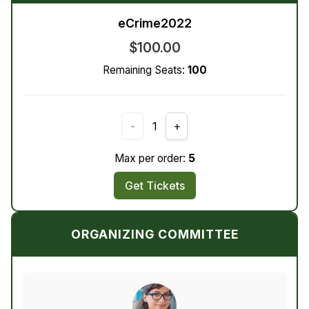
eCrime2022
$100.00
Remaining Seats:
100
-
1
+
Max per order:
5
Get Tickets
ORGANIZING COMMITTEE