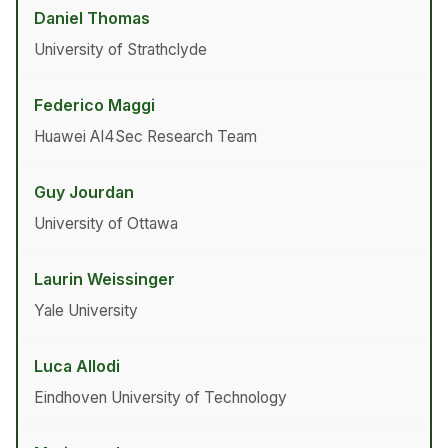
Daniel Thomas
University of Strathclyde
Federico Maggi
Huawei AI4Sec Research Team
Guy Jourdan
University of Ottawa
Laurin Weissinger
Yale University
Luca Allodi
Eindhoven University of Technology